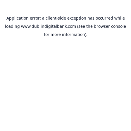
Application error: a
client
-side exception has occurred while
loading
www.dublindigitalbank.com
(see the
browser console
for more information).