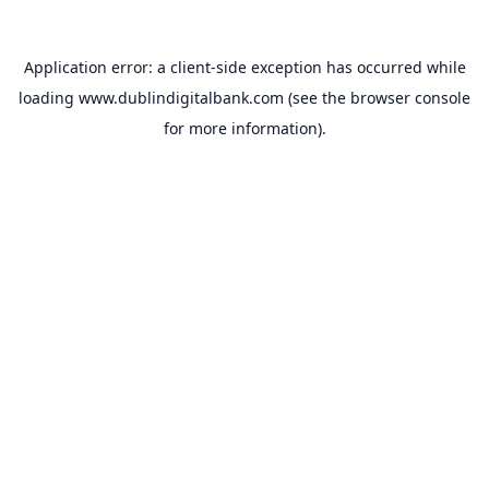
Application error: a
client
-side exception has occurred while
loading
www.dublindigitalbank.com
(see the
browser console
for more information).