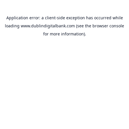
Application error: a
client
-side exception has occurred while
loading
www.dublindigitalbank.com
(see the
browser console
for more information).