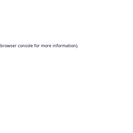
browser console
for more information).