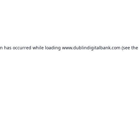
on has occurred while loading
www.dublindigitalbank.com
(see the