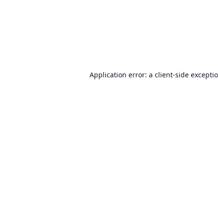
Application error: a
client
-side excepti