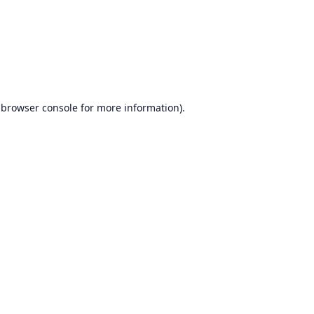
browser console
for more information).