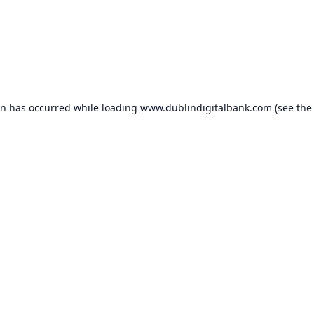
on has occurred while loading
www.dublindigitalbank.com
(see the