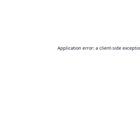
Application error: a
client
-side excepti